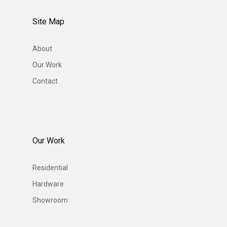
Site Map
About
Our Work
Contact
Our Work
Residential
Hardware
Showroom