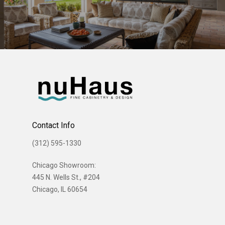
Contact Info
(312) 595-1330
Chicago Showroom:
445 N. Wells St., #204
Chicago, IL 60654