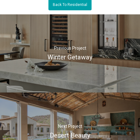
Back To Residential
Previous Project
Winter Getaway
Next Project
Desert Beauty