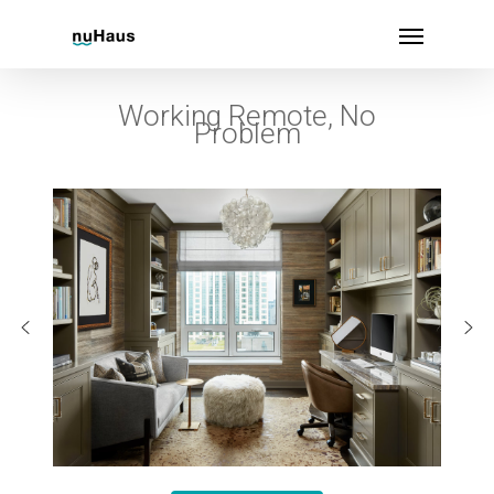
Working Remote, No
Problem