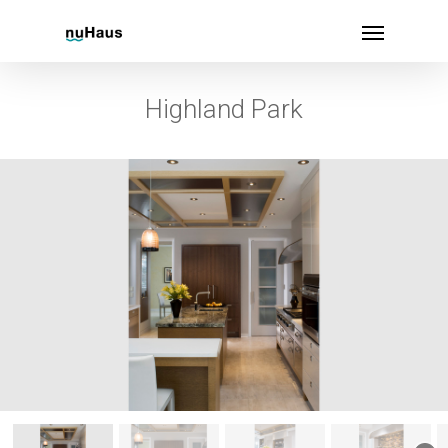
Highland Park