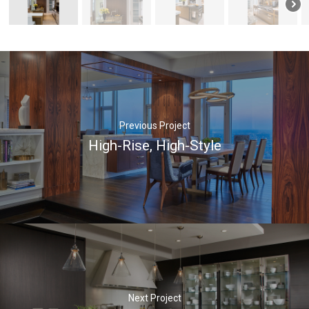
Previous Project
High-Rise, High-Style
Next Project