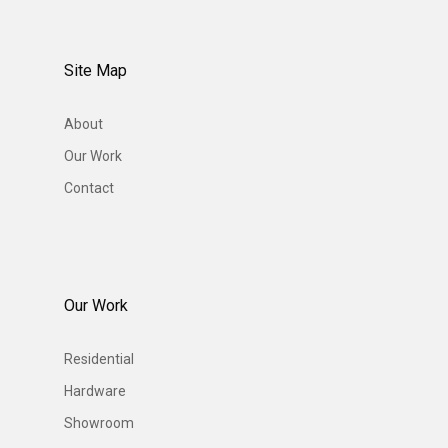
Site Map
About
Our Work
Contact
Our Work
Residential
Hardware
Showroom