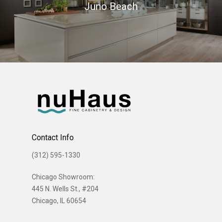
Juno Beach
Contact Info
(312) 595-1330
Chicago Showroom:
445 N. Wells St., #204
Chicago, IL 60654