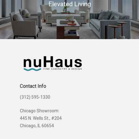
Elevated Living
Contact Info
(312) 595-1330
Chicago Showroom:
445 N. Wells St., #204
Chicago, IL 60654