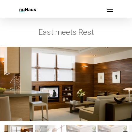
East meets Rest