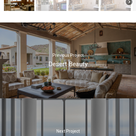
Previous Project
Desert Beauty
Next Project