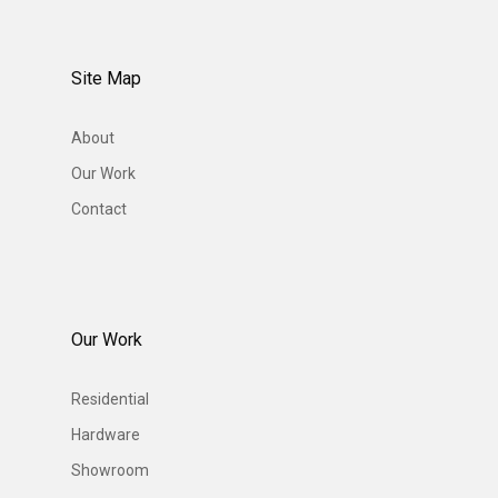
Site Map
About
Our Work
Contact
Our Work
Residential
Hardware
Showroom